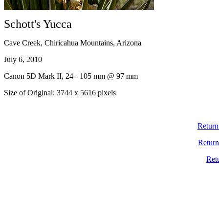
Schott's Yucca
Cave Creek, Chiricahua Mountains, Arizona
July 6, 2010
Canon 5D Mark II, 24 - 105 mm @ 97 mm
Size of Original: 3744 x 5616 pixels
Return
Return
Ret