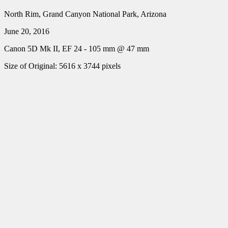
North Rim, Grand Canyon National Park, Arizona
June 20, 2016
Canon 5D Mk II, EF 24 - 105 mm @ 47 mm
Size of Original: 5616 x 3744 pixels