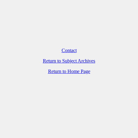
Contact
Return to Subject Archives
Return to Home Page