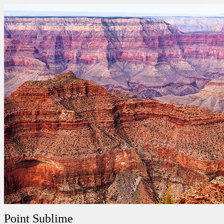
Point Sublime