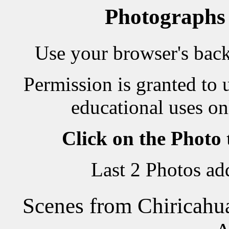
Photographs
Use your browser's back 
Permission is granted to 
educational uses on
Click on the Photo
Last 2 Photos a
Scenes from Chiricahu