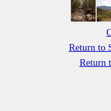
C
Return to 
Return 