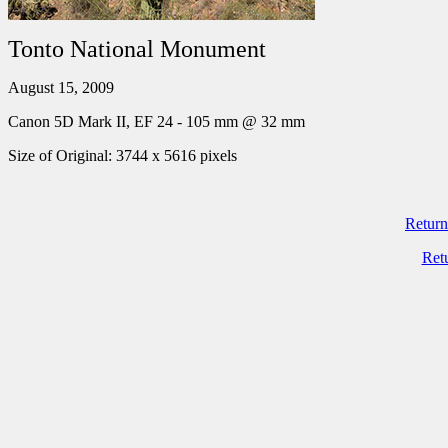
Tonto National Monument
August 15, 2009
Canon 5D Mark II, EF 24 - 105 mm @ 32 mm
Size of Original: 3744 x 5616 pixels
Return
Ret