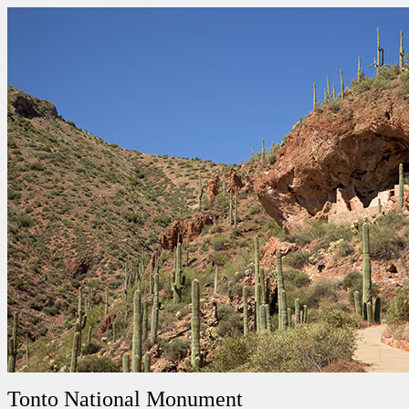
Tonto National Monument