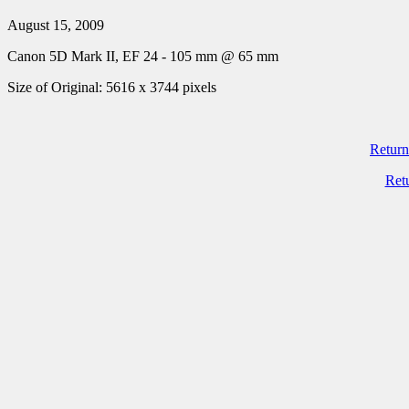
August 15, 2009
Canon 5D Mark II, EF 24 - 105 mm @ 65 mm
Size of Original: 5616 x 3744 pixels
Return
Ret