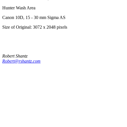
Hunter Wash Area
Canon 10D, 15 - 30 mm Sigma AS
Size of Original: 3072 x 2048 pixels
Robert Shantz
Robert@rshantz.com