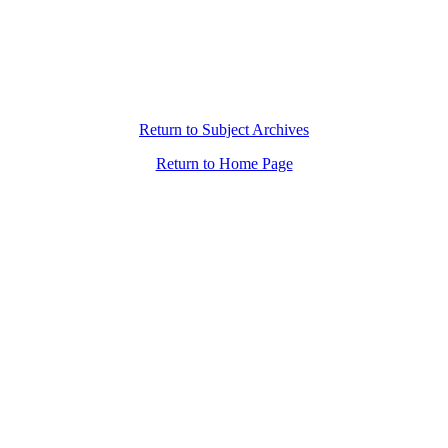
Return to Subject Archives
Return to Home Page