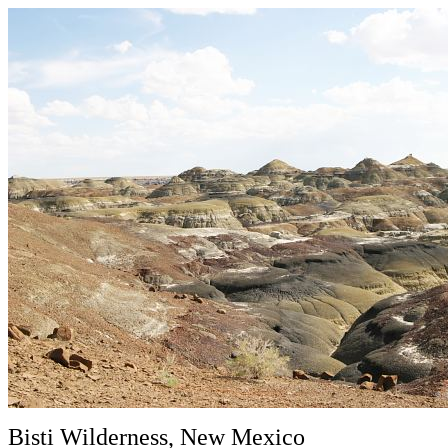
Bisti Wilderness, New Mexico