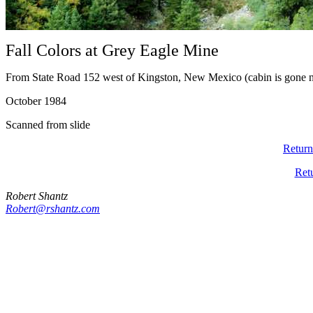
Fall Colors at Grey Eagle Mine
From State Road 152 west of Kingston, New Mexico (cabin is gone 
October 1984
Scanned from slide
Return
Ret
Robert Shantz
Robert@rshantz.com