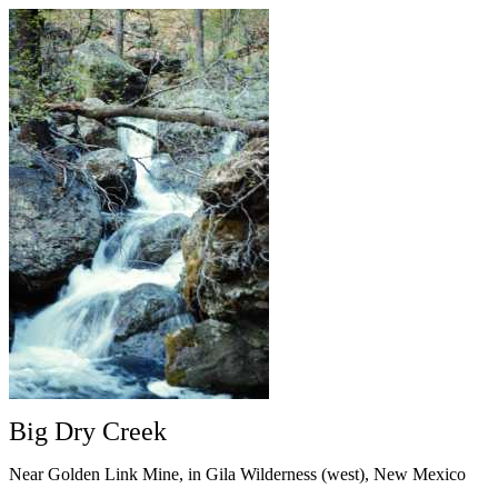
Big Dry Creek
Near Golden Link Mine, in Gila Wilderness (west), New Mexico