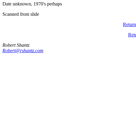
Date unknown, 1970's perhaps
Scanned from slide
Return
Ret
Robert Shantz
Robert@rshantz.com