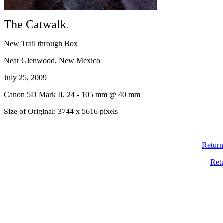
The Catwalk
.
New Trail through Box
Near Glenwood, New Mexico
July 25, 2009
Canon 5D Mark II, 24 - 105 mm @ 40 mm
Size of Original: 3744 x 5616 pixels
Return
Ret