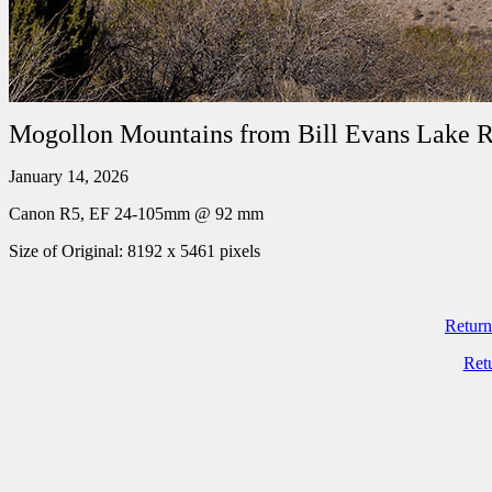
Mogollon Mountains from Bill Evans Lake 
January 14, 2026
Canon R5, EF 24-105mm @ 92 mm
Size of Original: 8192 x 5461 pixels
Return
Ret