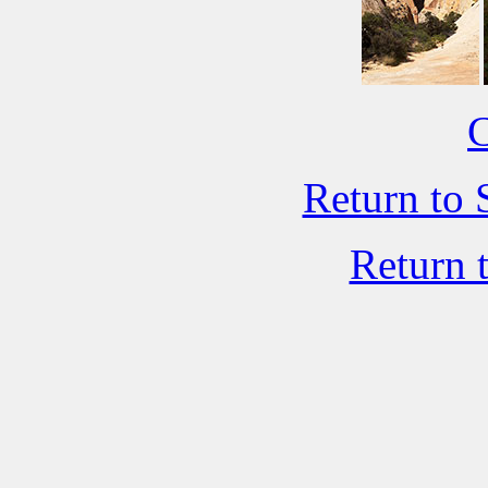
C
Return to 
Return 