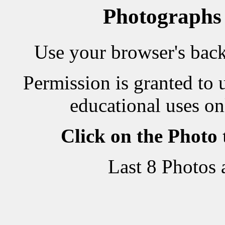
Photographs
Use your browser's back 
Permission is granted to 
educational uses on
Click on the Photo
Last 8 Photos