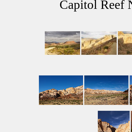
Capitol Reef 