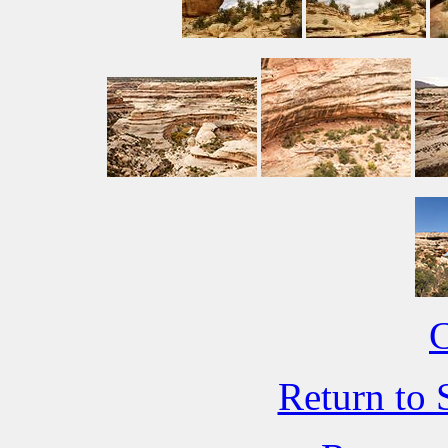
C
Return to 