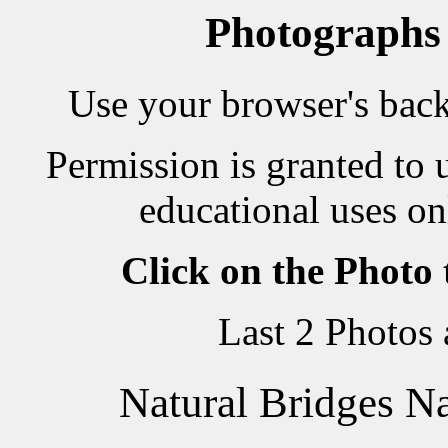
Photographs
Use your browser's back 
Permission is granted to 
educational uses on
Click on the Photo
Last 2 Photos
Natural Bridges N