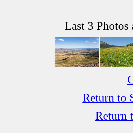
Last 3 Photos
C
Return to 
Return 