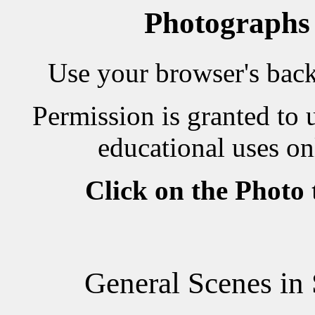
Photographs
Use your browser's back 
Permission is granted to 
educational uses on
Click on the Photo
General Scenes i