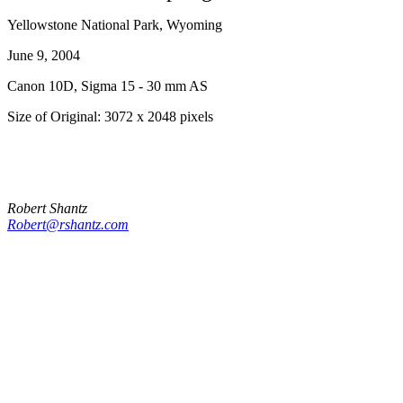
Yellowstone National Park, Wyoming
June 9, 2004
Canon 10D, Sigma 15 - 30 mm AS
Size of Original: 3072 x 2048 pixels
Robert Shantz
Robert@rshantz.com