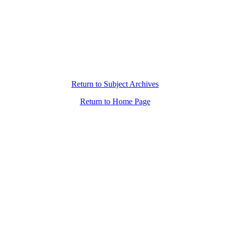
Return to Subject Archives
Return to Home Page