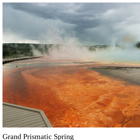
Grand Prismatic Spring