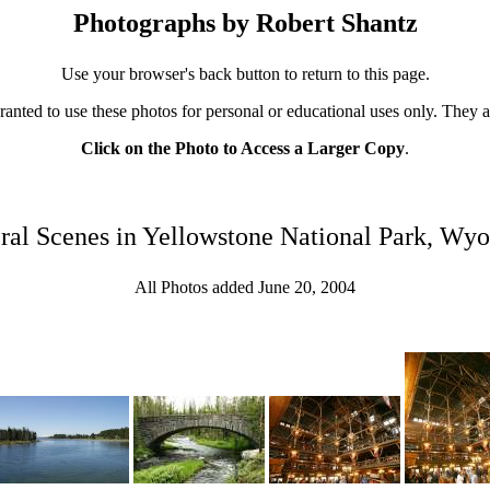
Photographs by Robert Shantz
Use your browser's back button to return to this page.
ranted to use these photos for personal or educational uses only. They 
Click on the Photo to Access a Larger Copy
.
ral Scenes in Yellowstone National Park, Wy
All Photos added June 20, 2004