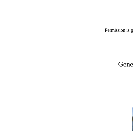
Permission is g
Gene