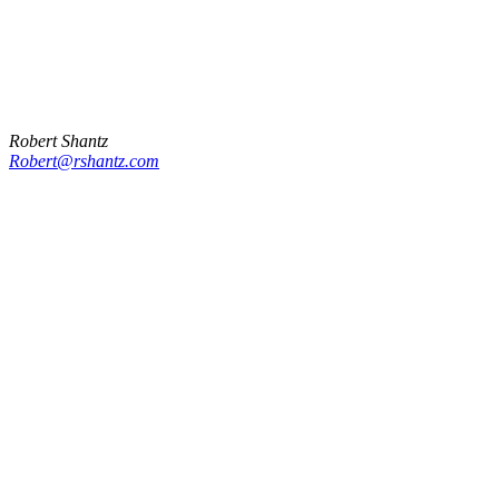
Robert Shantz
Robert@rshantz.com