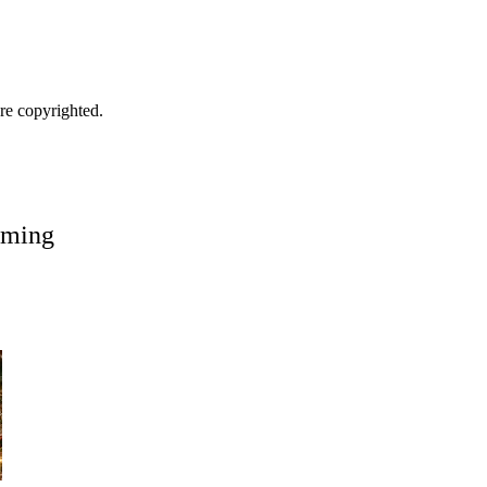
are copyrighted.
oming