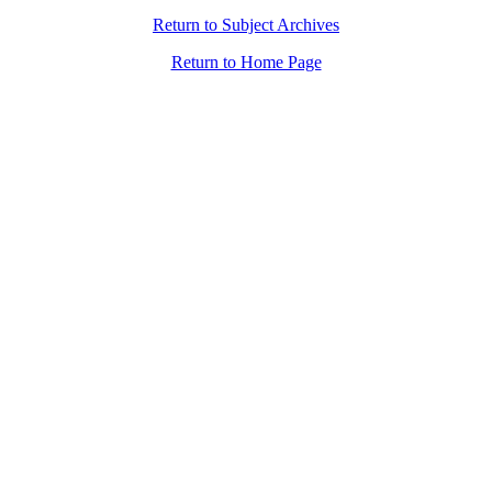
Return to Subject Archives
Return to Home Page