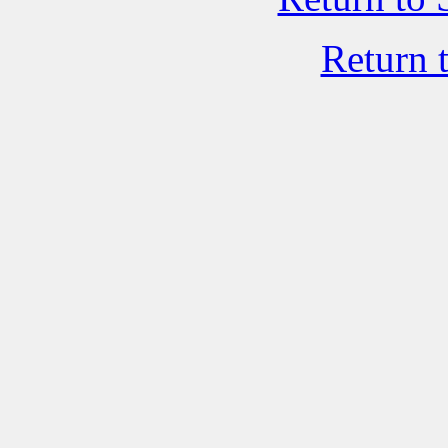
Return 