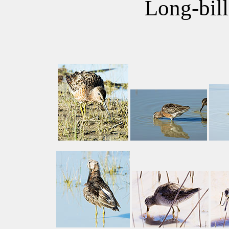
Long-bil