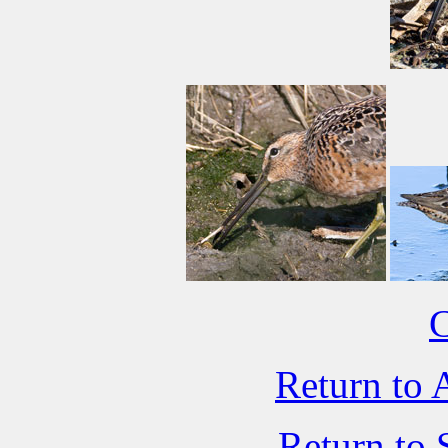
C
Return to 
Return to 