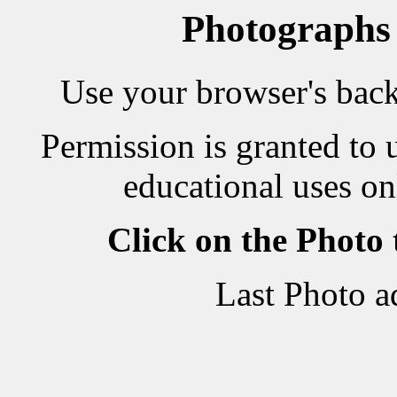
Photographs
Use your browser's back 
Permission is granted to 
educational uses on
Click on the Photo
Last Photo a