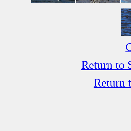
C
Return to 
Return 