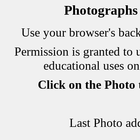
Photographs
Use your browser's back 
Permission is granted to 
educational uses on
Click on the Photo
Last Photo ad