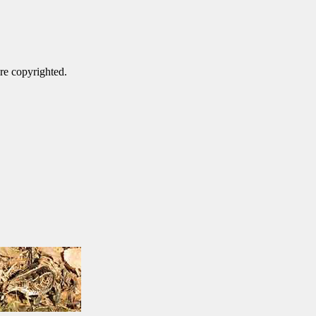
are copyrighted.