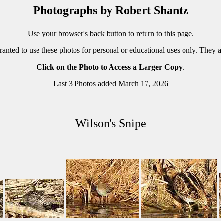
Photographs by Robert Shantz
Use your browser's back button to return to this page.
ranted to use these photos for personal or educational uses only. They 
Click on the Photo to Access a Larger Copy
.
Last 3 Photos added March 17, 2026
Wilson's Snipe