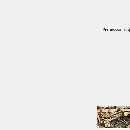
Permission is g