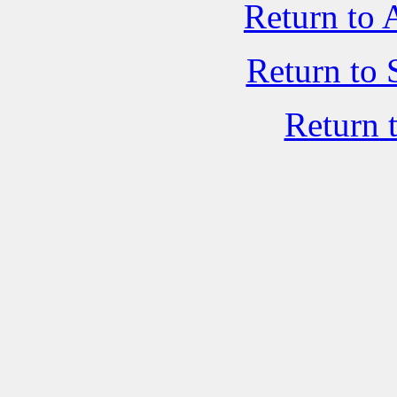
Return to 
Return to 
Return 