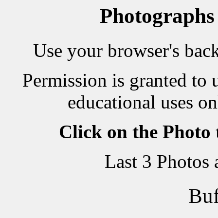
Photographs
Use your browser's back 
Permission is granted to 
educational uses on
Click on the Photo
Last 3 Photos
Buf