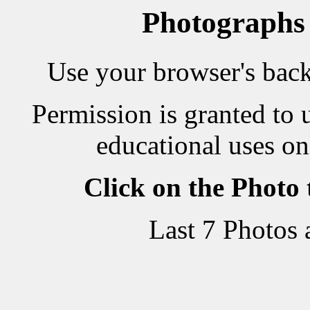
Photographs
Use your browser's back 
Permission is granted to 
educational uses on
Click on the Photo
Last 7 Photos