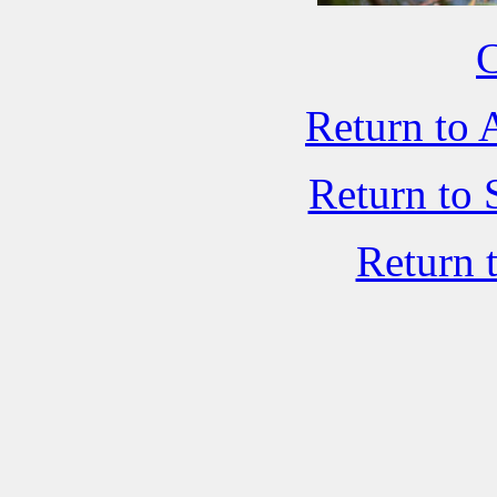
C
Return to 
Return to 
Return 