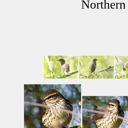
Northern